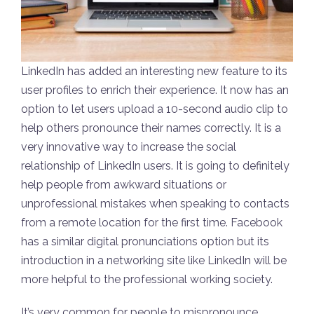
LinkedIn has added an interesting new feature to its
user profiles to enrich their experience. It now has an
option to let users upload a 10-second audio clip to
help others pronounce their names correctly. It is a
very innovative way to increase the social
relationship of LinkedIn users. It is going to definitely
help people from awkward situations or
unprofessional mistakes when speaking to contacts
from a remote location for the first time. Facebook
has a similar digital pronunciations option but its
introduction in a networking site like LinkedIn will be
more helpful to the professional working society.
It’s very common for people to mispronounce