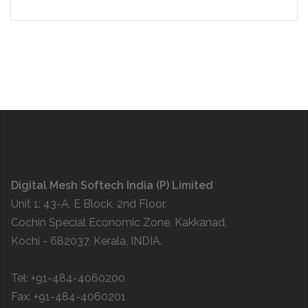
Digital Mesh Softech India (P) Limited
Unit 1: 43-A, E Block, 2nd Floor,
Cochin Special Economic Zone, Kakkanad,
Kochi - 682037, Kerala, INDIA.
Tel: +91-484-4060200
Fax: +91-484-4060201