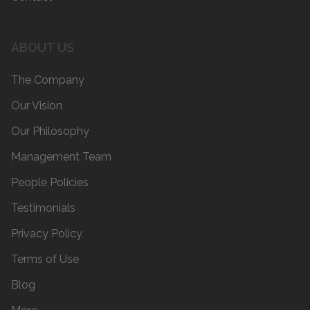
ABOUT US
The Company
Our Vision
Our Philosophy
Management Team
People Policies
Testimonials
Privacy Policy
Terms of Use
Blog