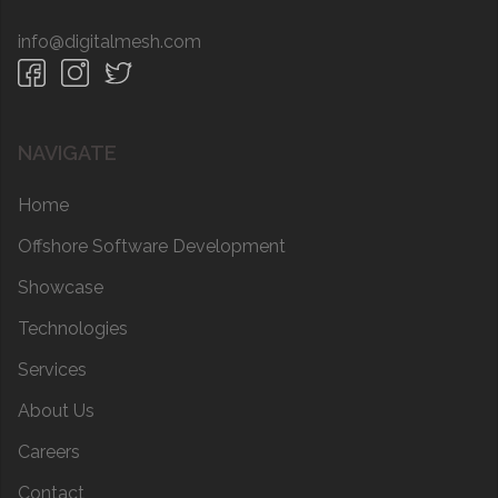
info@digitalmesh.com
NAVIGATE
Home
Offshore Software Development
Showcase
Technologies
Services
About Us
Careers
Contact