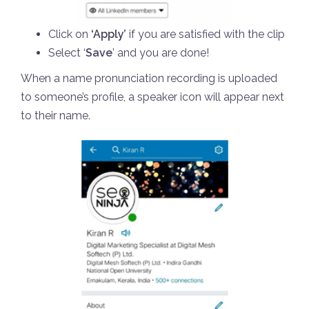
Click on
‘Apply’
if you are satisfied with the clip
Select ‘
Save
’ and you are done!
When a name pronunciation recording is uploaded
to someone’s profile, a speaker icon will appear next
to their name.