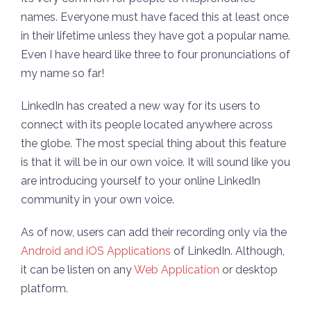
names. Everyone must have faced this at least once
in their lifetime unless they have got a popular name.
Even I have heard like three to four pronunciations of
my name so far!
LinkedIn has created a new way for its users to
connect with its people located anywhere across
the globe. The most special thing about this feature
is that it will be in our own voice. It will sound like you
are introducing yourself to your online LinkedIn
community in your own voice.
As of now, users can add their recording only via the
Android and iOS Applications
of LinkedIn. Although,
it can be listen on any
W
eb Application
or desktop
platform.