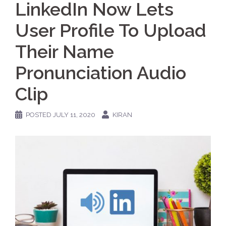
LinkedIn Now Lets
User Profile To Upload
Their Name
Pronunciation Audio
Clip
POSTED
JULY 11, 2020
KIRAN