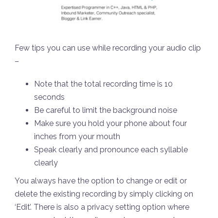
Few tips you can use while recording your audio clip
–
Note that the total recording time is 10
seconds
Be careful to limit the background noise
Make sure you hold your phone about four
inches from your mouth
Speak clearly and pronounce each syllable
clearly
You always have the option to change or edit or
delete the existing recording by simply clicking on
‘Edit’. There is also a privacy setting option where