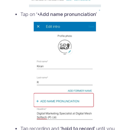
Tap on
‘+Add name pronunciation’
Tap recording and
‘hold to record’
until you