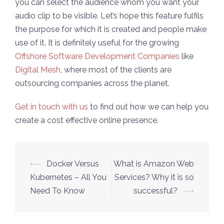
you can select the audience whom you want your
audio clip to be visible. Let’s hope this feature fulfils
the purpose for which it is created and people make
use of it. It is definitely useful for the growing
Offshore Software Development Companies
like
Digital Mesh
, where most of the clients are
outsourcing companies across the planet.
Get in touch with us
to find out how we can help you
create a cost effective online presence.
Post
⟵
Docker Versus
What is Amazon Web
navigation
Kubernetes – All You
Services? Why it is so
Need To Know
successful?
⟶