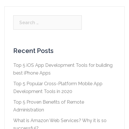
Search
for:
Recent Posts
Top 5 iOS App Development Tools for building
best iPhone Apps
Top 5 Popular Cross-Platform Mobile App
Development Tools in 2020
Top 5 Proven Benefits of Remote
Administration
What is Amazon Web Services? Why it is so
successful?