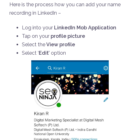
Here is the process how you can add your name
recording in LinkedIn –
Log into your
LinkedIn Mob Application
Tap on your
profile picture
Select the
View profile
Select ‘
Edit’
option