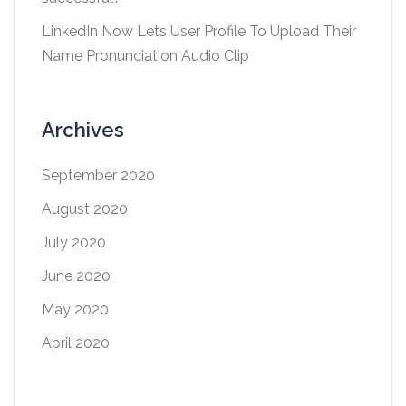
LinkedIn Now Lets User Profile To Upload Their
Name Pronunciation Audio Clip
Archives
September 2020
August 2020
July 2020
June 2020
May 2020
April 2020