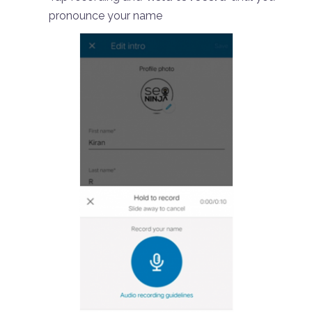
pronounce your name