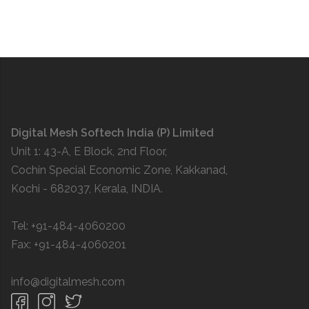
Digital Mesh Softech India (P) Limited
Unit 1: 43-A, E Block, 2nd Floor,
Cochin Special Economic Zone, Kakkanad,
Kochi - 682037, Kerala, INDIA.
Tel: +91-484-4060200
Fax: +91-484-4060201
info@digitalmesh.com