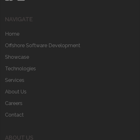
NAVIGATE
Home
Offshore Software Development
Showcase
Technologies
Services
About Us
Careers
Contact
ABOUT US