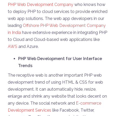
PHP Web Development Company
who knows how
to deploy PHP to cloud services to provide enriched
web app solutions. The web app developers in our
leading
Offshore PHP Web Development Company
in India
have extensive experience in integrating PHP
to Cloud and Cloud-based web applications like
AWS
and Azure.
PHP Web Development for User Interface
Trends
The receptive web is another important PHP web
development trend of using HTML & CSS for web
development. It can automatically hide, resize,
enlarge and shrink any website that looks decent on
any device. The social network and
E-commerce
Development Services
like Facebook, Twitter,