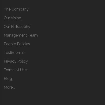
The Company
Our Vision
Our Philosophy
Management Team
People Policies
Testimonials
Privacy Policy
Terms of Use
Blog
More...