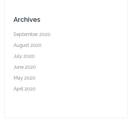
Archives
September 2020
August 2020
July 2020
June 2020
May 2020
April 2020