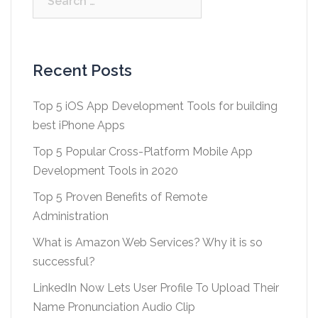
for:
Recent Posts
Top 5 iOS App Development Tools for building
best iPhone Apps
Top 5 Popular Cross-Platform Mobile App
Development Tools in 2020
Top 5 Proven Benefits of Remote
Administration
What is Amazon Web Services? Why it is so
successful?
LinkedIn Now Lets User Profile To Upload Their
Name Pronunciation Audio Clip