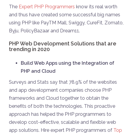
The
Expert PHP Programmers
know its real worth
and thus have created some successful big names
using PHP like PayTM Mall, Swiggy, CureFit, Zomato,
Byju, PolicyBazaar and Dream11.
PHP Web Development Solutions that are
trending in 2020
Build Web Apps using the Integration of
PHP and Cloud
Surveys and Stats say that 78.9% of the websites
and app development companies choose PHP
frameworks and Cloud together to obtain the
benefits of both the technologies. This proactive
approach has helped the PHP programmers to
develop cost-effective, scalable and flexible web
app solutions. Hire expert PHP programmers of
Top