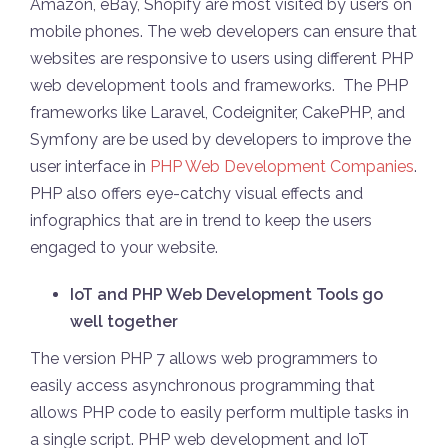
Amazon, eBay, Shopify are most visited by users on
mobile phones. The web developers can ensure that
websites are responsive to users using different PHP
web development tools and frameworks. The PHP
frameworks like Laravel, Codeigniter, CakePHP, and
Symfony are be used by developers to improve the
user interface in
PHP Web Development Companies
.
PHP also offers eye-catchy visual effects and
infographics that are in trend to keep the users
engaged to your website.
IoT and PHP Web Development Tools go
well together
The version PHP 7 allows web programmers to
easily access asynchronous programming that
allows PHP code to easily perform multiple tasks in
a single script. PHP web development and IoT