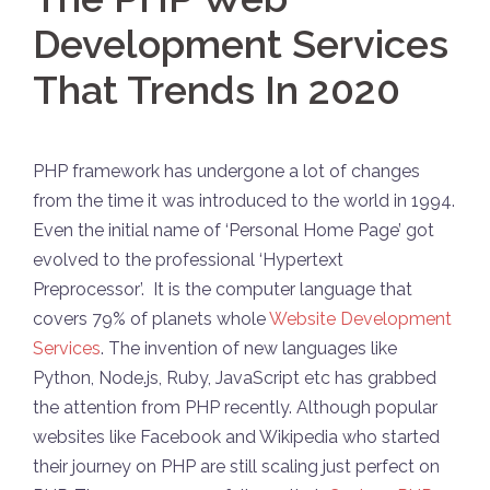
Development Services
That Trends In 2020
PHP framework has undergone a lot of changes
from the time it was introduced to the world in 1994.
Even the initial name of ‘Personal Home Page’ got
evolved to the professional ‘Hypertext
Preprocessor’. It is the computer language that
covers 79% of planets whole
Website Development
Services
. The invention of new languages like
Python, Node.js, Ruby, JavaScript etc has grabbed
the attention from PHP recently. Although popular
websites like Facebook and Wikipedia who started
their journey on PHP are still scaling just perfect on