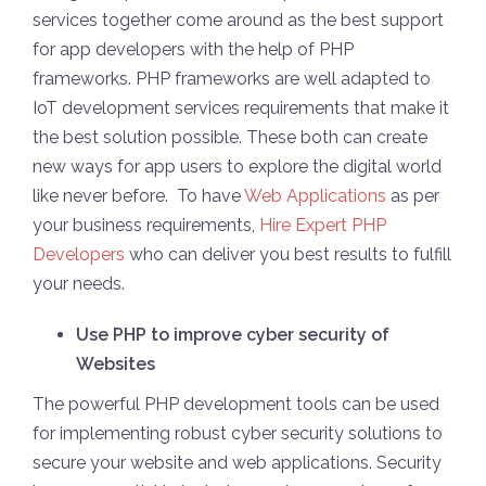
services together come around as the best support
for app developers with the help of PHP
frameworks. PHP frameworks are well adapted to
IoT development services requirements that make it
the best solution possible. These both can create
new ways for app users to explore the digital world
like never before. To have
Web Applications
as per
your business requirements,
Hire Expert PHP
Developers
who can deliver you best results to fulfill
your needs.
Use PHP to improve cyber security of
Websites
The powerful PHP development tools can be used
for implementing robust cyber security solutions to
secure your website and web applications. Security