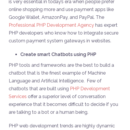
is very essential in today’s era when people prefer
online shopping more and use payment apps like
Google Wallet, AmazonPay, and PayPal. The
Professional PHP Development Agency
has expert
PHP developers who know how to integrate secure
custom payment system gateways in websites.
Create smart Chatbots using PHP
PHP tools and frameworks are the best to build a
chatbot that is the finest example of Machine
Language and Artificial Intelligence. Few of
chatbots that are built using
PHP Development
Services
offer a superior level of conversation
experience that it becomes difficult to decide if you
are talking to a bot or a human being.
PHP web development trends are highly dynamic