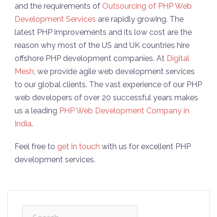
and the requirements of
Outsourcing of PHP Web
Development Services
are rapidly growing. The
latest PHP improvements and its low cost are the
reason why most of the US and UK countries hire
offshore PHP development companies. At
Digital
Mesh
, we provide agile web development services
to our global clients. The vast experience of our PHP
web developers of over 20 successful years makes
us a leading
PHP Web Development Company in
India
.
Feel free to
get in touch
with us for excellent PHP
development services.
Search