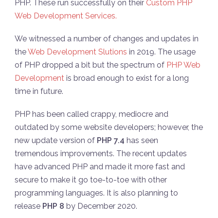
PHP. These run successfully on their
Custom PHP
Web Development Services.
We witnessed a number of changes and updates in
the
Web Development Slutions
in 2019. The usage
of PHP dropped a bit but the spectrum of
PHP Web
Development
is broad enough to exist for a long
time in future.
PHP has been called crappy, mediocre and
outdated by some website developers; however, the
new update version of
PHP 7.4
has seen
tremendous improvements. The recent updates
have advanced PHP and made it more fast and
secure to make it go toe-to-toe with other
programming languages. It is also planning to
release
PHP 8
by December 2020.