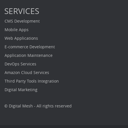
SERVICES
CMS Development
Mobile Apps
Web Applications
E-commerce Development
Application Maintenance
DevOps Services
Amazon Cloud Services
Third Party Tools Integration
Digital Marketing
© Digital Mesh - All rights reserved