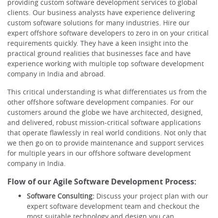
providing custom software development services to global
clients. Our business analysts have experience delivering
custom software solutions for many industries. Hire our
expert offshore software developers to zero in on your critical
requirements quickly. They have a keen insight into the
practical ground realities that businesses face and have
experience working with multiple top software development
company in India and abroad.
This critical understanding is what differentiates us from the
other offshore software development companies. For our
customers around the globe we have architected, designed,
and delivered, robust mission-critical software applications
that operate flawlessly in real world conditions. Not only that
we then go on to provide maintenance and support services
for multiple years in our offshore software development
company in India.
Flow of our Agile Software Development Process:
Software Consulting:
Discuss your project plan with our
expert software development team and checkout the
most suitable technology and design you can