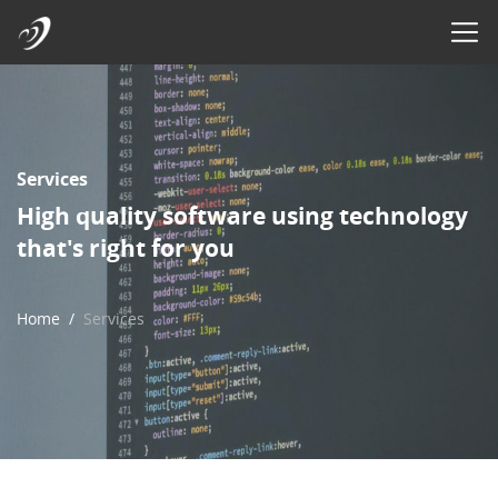
Services
High quality software using technology
that's right for you
Home
Services