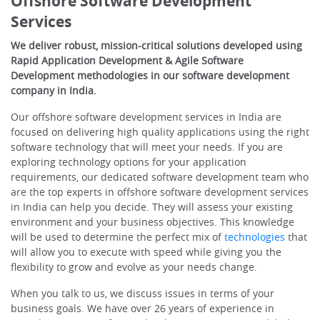
Offshore Software Development
Services
We deliver robust, mission-critical solutions developed using
Rapid Application Development & Agile Software
Development methodologies in our software development
company in India.
Our offshore software development services in India are
focused on delivering high quality applications using the right
software technology that will meet your needs. If you are
exploring technology options for your application
requirements, our dedicated software development team who
are the top experts in offshore software development services
in India can help you decide. They will assess your existing
environment and your business objectives. This knowledge
will be used to determine the perfect mix of
technologies
that
will allow you to execute with speed while giving you the
flexibility to grow and evolve as your needs change.
When you talk to us, we discuss issues in terms of your
business goals. We have over 26 years of experience in