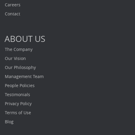
Careers
Contact
ABOUT US
The Company
Our Vision
Our Philosophy
Management Team
People Policies
Testimonials
Privacy Policy
Terms of Use
Blog