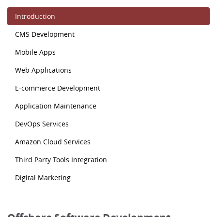
Introduction
CMS Development
Mobile Apps
Web Applications
E-commerce Development
Application Maintenance
DevOps Services
Amazon Cloud Services
Third Party Tools Integration
Digital Marketing