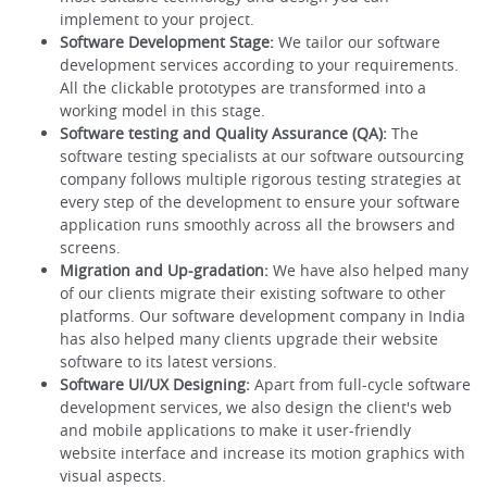
implement to your project.
Software Development Stage:
We tailor our software
development services according to your requirements.
All the clickable prototypes are transformed into a
working model in this stage.
Software testing and Quality Assurance (QA):
The
software testing specialists at our software outsourcing
company follows multiple rigorous testing strategies at
every step of the development to ensure your software
application runs smoothly across all the browsers and
screens.
Migration and Up-gradation:
We have also helped many
of our clients migrate their existing software to other
platforms. Our software development company in India
has also helped many clients upgrade their website
software to its latest versions.
Software UI/UX Designing:
Apart from full-cycle software
development services, we also design the client's web
and mobile applications to make it user-friendly
website interface and increase its motion graphics with
visual aspects.