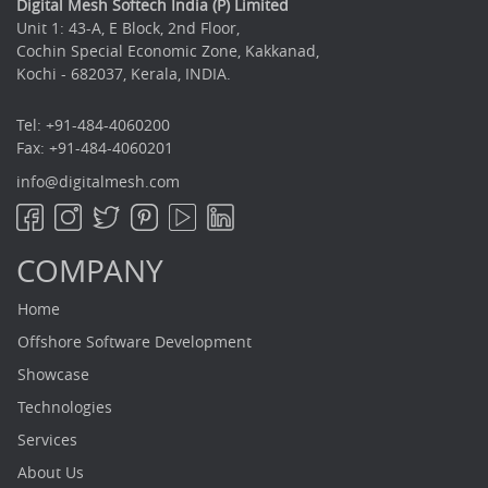
Digital Mesh Softech India (P) Limited
Unit 1: 43-A, E Block, 2nd Floor,
Cochin Special Economic Zone, Kakkanad,
Kochi - 682037, Kerala, INDIA.
Tel: +91-484-4060200
Fax: +91-484-4060201
info@digitalmesh.com
COMPANY
Home
Offshore Software Development
Showcase
Technologies
Services
About Us