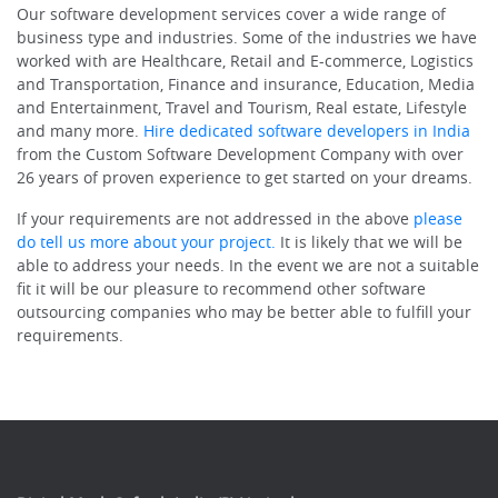
Our software development services cover a wide range of
business type and industries. Some of the industries we have
worked with are Healthcare, Retail and E-commerce, Logistics
and Transportation, Finance and insurance, Education, Media
and Entertainment, Travel and Tourism, Real estate, Lifestyle
and many more.
Hire dedicated software developers in India
from the Custom Software Development Company with over
26 years of proven experience to get started on your dreams.
If your requirements are not addressed in the above
please
do tell us more about your project.
It is likely that we will be
able to address your needs. In the event we are not a suitable
fit it will be our pleasure to recommend other software
outsourcing companies who may be better able to fulfill your
requirements.