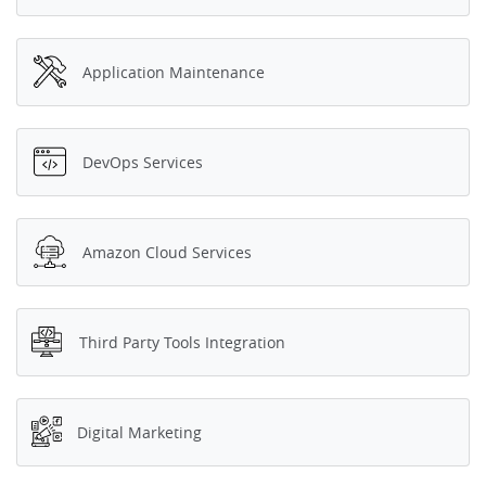
Application Maintenance
DevOps Services
Amazon Cloud Services
Third Party Tools Integration
Digital Marketing