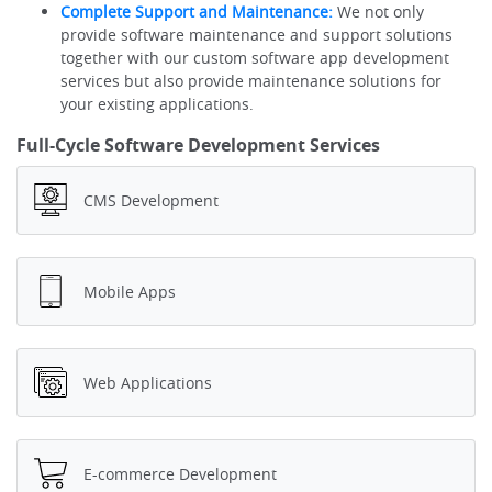
Complete Support and Maintenance:
We not only
provide software maintenance and support solutions
together with our custom software app development
services but also provide maintenance solutions for
your existing applications.
Full-Cycle Software Development Services
CMS Development
Mobile Apps
Web Applications
E-commerce Development